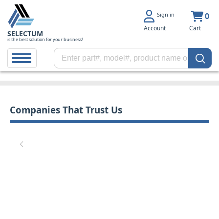
Sign in
0
Account
Cart
SELECTUM
is the best solution for your business!
Companies That Trust Us