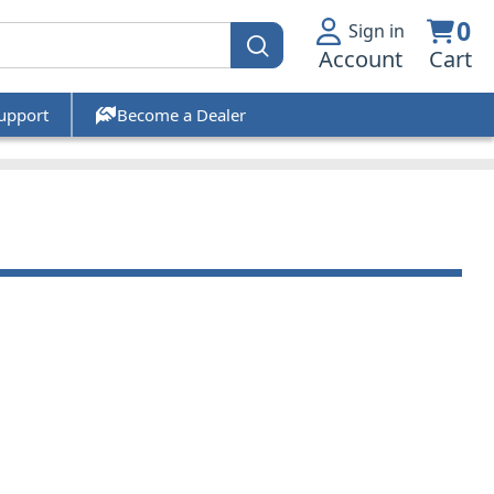
0
Sign in
Account
Cart
upport
Become a Dealer