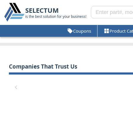
SELECTUM
is the best solution for your business!
Coupons
Product Ca
Companies That Trust Us