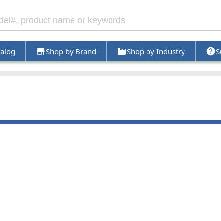
talog
Shop by Brand
Shop by Industry
S