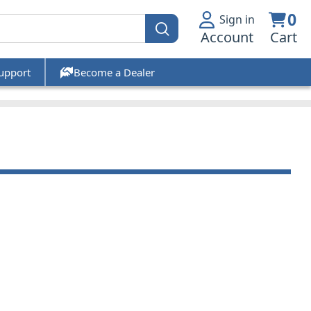
0
Sign in
Account
Cart
upport
Become a Dealer