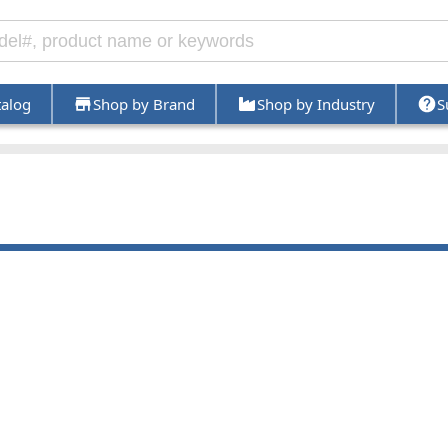
talog
Shop by Brand
Shop by Industry
S