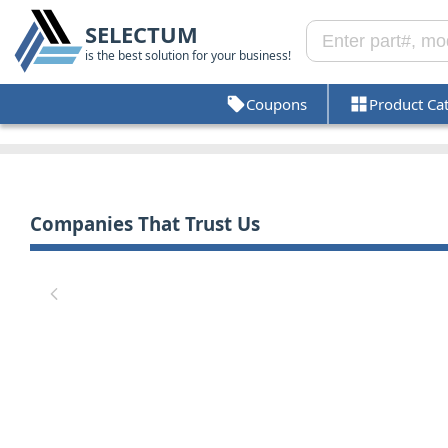
SELECTUM
is the best solution for your business!
Coupons
Product Ca
Companies That Trust Us