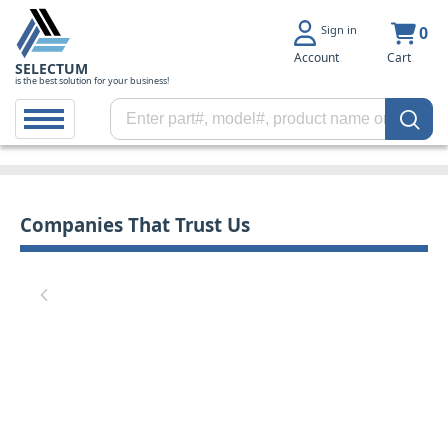
Sign in
0
Account
Cart
SELECTUM
is the best solution for your business!
Companies That Trust Us