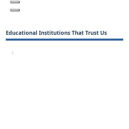
Educational Institutions That Trust Us