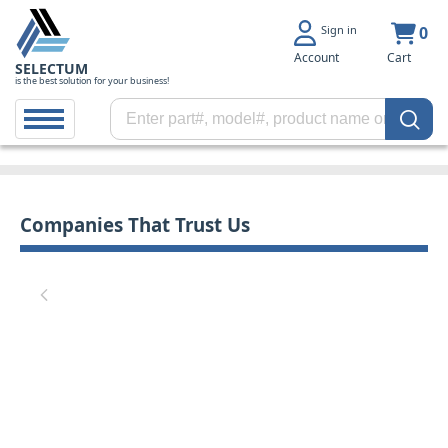
Sign in
0
Account
Cart
SELECTUM
is the best solution for your business!
Companies That Trust Us