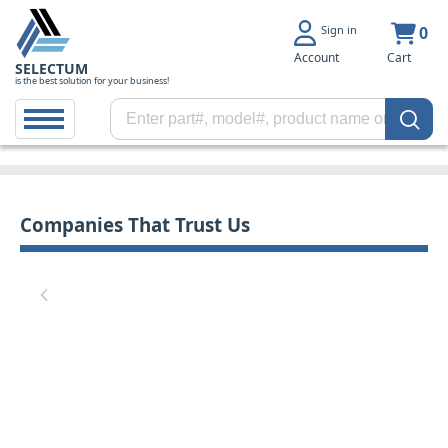
Sign in
0
Account
Cart
SELECTUM
is the best solution for your business!
Companies That Trust Us