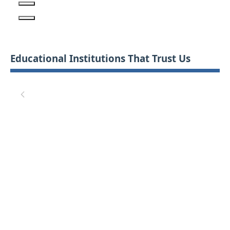
Educational Institutions That Trust Us