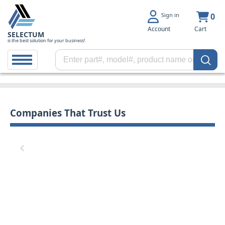
Sign in
0
Account
Cart
SELECTUM
is the best solution for your business!
Companies That Trust Us