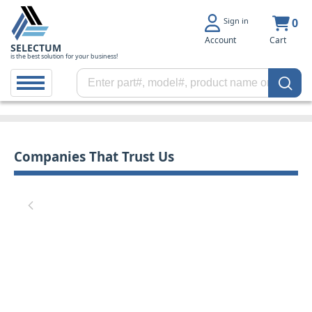
Sign in
0
Account
Cart
SELECTUM
is the best solution for your business!
Companies That Trust Us