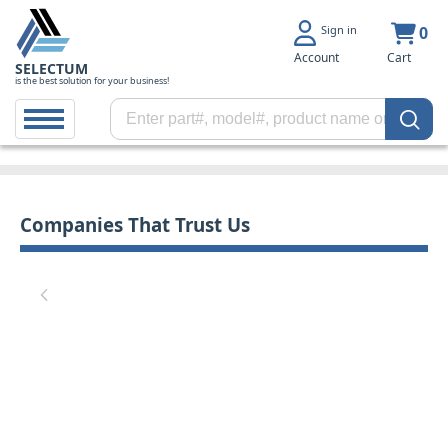
Sign in
0
Account
Cart
SELECTUM
is the best solution for your business!
Companies That Trust Us