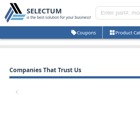
SELECTUM
is the best solution for your business!
Coupons
Product Ca
Companies That Trust Us