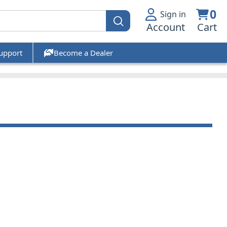
0
Sign in
Account
Cart
upport
Become a Dealer