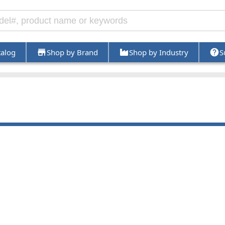
talog
Shop by Brand
Shop by Industry
S