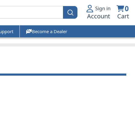
0
Sign in
Account
Cart
upport
Become a Dealer