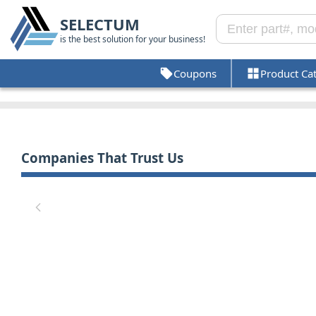
SELECTUM
is the best solution for your business!
Coupons
Product Ca
Companies That Trust Us