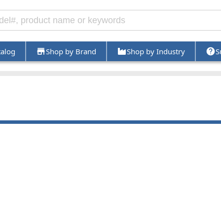
talog
Shop by Brand
Shop by Industry
S