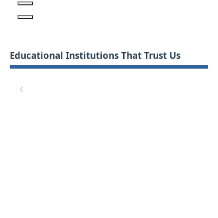
Educational Institutions That Trust Us