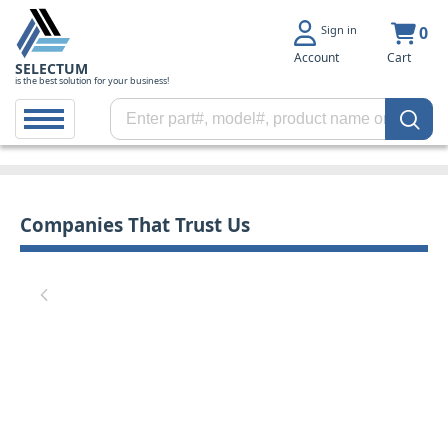
Sign in
0
Account
Cart
SELECTUM
is the best solution for your business!
Companies That Trust Us