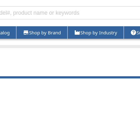
talog
Shop by Brand
Shop by Industry
S