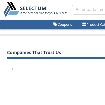
SELECTUM
is the best solution for your business!
Coupons
Product Ca
Companies That Trust Us