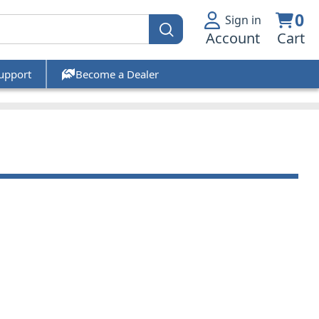
0
Sign in
Account
Cart
upport
Become a Dealer