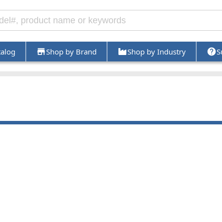
talog
Shop by Brand
Shop by Industry
S