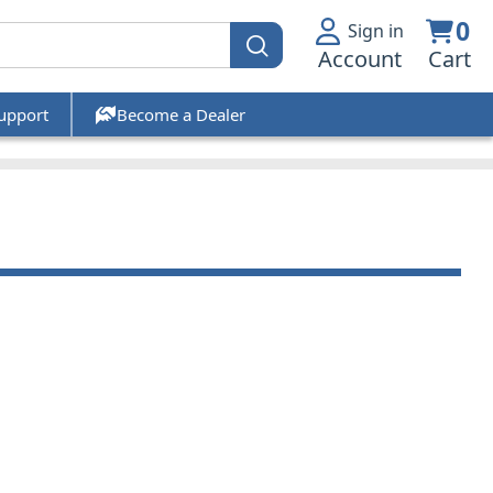
0
Sign in
Account
Cart
upport
Become a Dealer