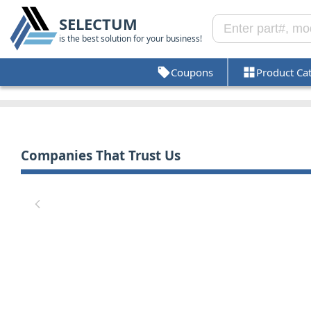
SELECTUM
is the best solution for your business!
Coupons
Product Ca
Companies That Trust Us