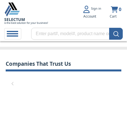
Sign in
0
Account
Cart
SELECTUM
is the best solution for your business!
Companies That Trust Us