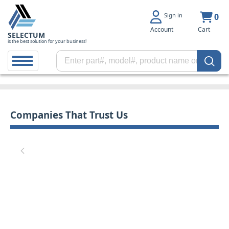
Sign in
0
Account
Cart
SELECTUM
is the best solution for your business!
Companies That Trust Us