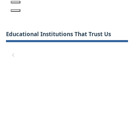
Educational Institutions That Trust Us