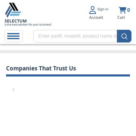
Sign in
0
Account
Cart
SELECTUM
is the best solution for your business!
Companies That Trust Us