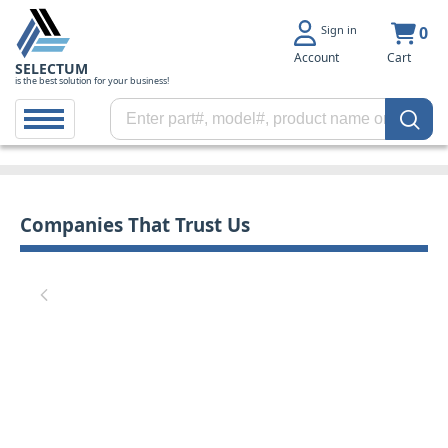
Sign in
0
Account
Cart
SELECTUM
is the best solution for your business!
Companies That Trust Us