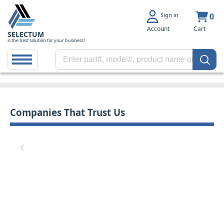
Sign in
0
Account
Cart
SELECTUM
is the best solution for your business!
Companies That Trust Us