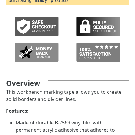
purchasing
"Brady"
products
Overview
This workbench marking tape allows you to create
solid borders and divider lines.
Features:
Made of durable B-7569 vinyl film with
permanent acrylic adhesive that adheres to