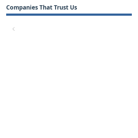
Companies That Trust Us