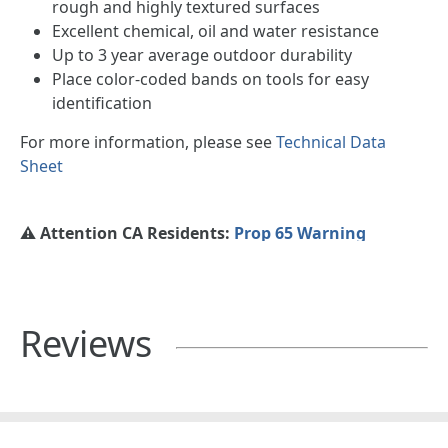
rough and highly textured surfaces
Excellent chemical, oil and water resistance
Up to 3 year average outdoor durability
Place color-coded bands on tools for easy
identification
For more information, please see
Technical Data
Sheet
⚠️ Attention CA Residents:
Prop 65 Warning
Reviews