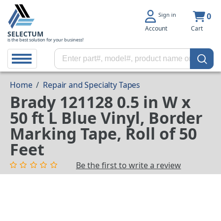
Sign in
0
Account
Cart
SELECTUM
is the best solution for your business!
Home
/
Repair and Specialty Tapes
Brady 121128 0.5 in W x
50 ft L Blue Vinyl, Border
Marking Tape, Roll of 50
Feet
Be the first to write a review