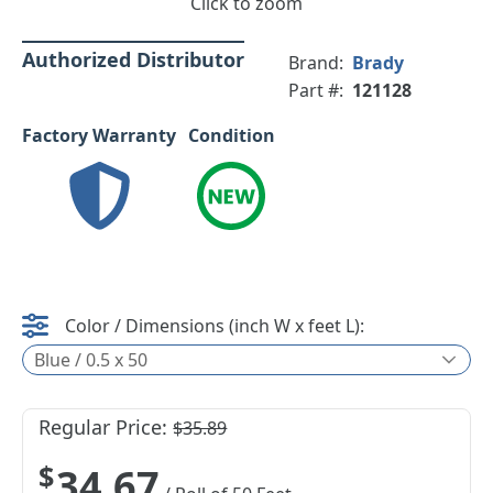
Click to zoom
Authorized Distributor
Brand:
Brady
Part #:
121128
Factory Warranty
Condition
Color / Dimensions (inch W x feet L):
Blue / 0.5 x 50
Regular Price:
$35.89
$34.67