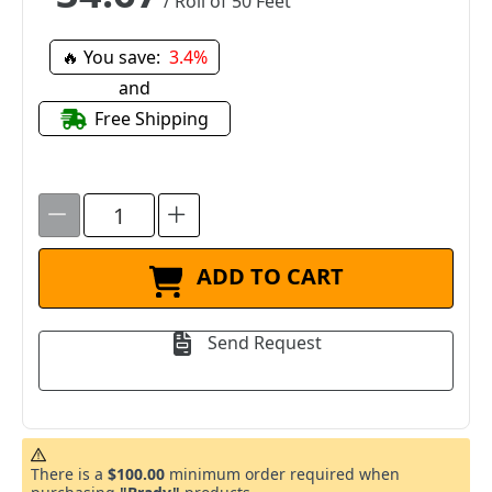
/ Roll of 50 Feet
🔥 You save:
3.4%
and
Free Shipping
ADD TO CART
Send Request
There is a
$100.00
minimum order required when