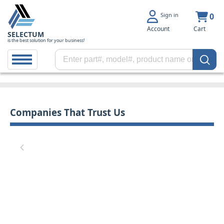
Sign in
0
Account
Cart
SELECTUM
is the best solution for your business!
Companies That Trust Us