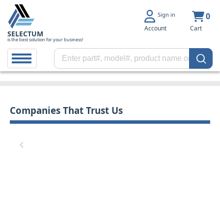
Sign in
0
Account
Cart
SELECTUM
is the best solution for your business!
Companies That Trust Us