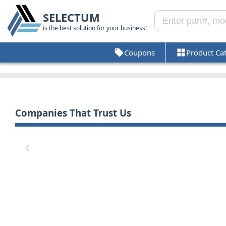
SELECTUM
is the best solution for your business!
Coupons
Product Ca
Companies That Trust Us