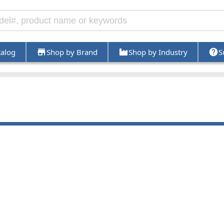
talog
Shop by Brand
Shop by Industry
S