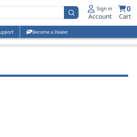
0
Sign in
Account
Cart
upport
Become a Dealer