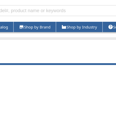
talog
Shop by Brand
Shop by Industry
S