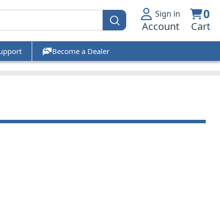
0
Sign in
Account
Cart
upport
Become a Dealer