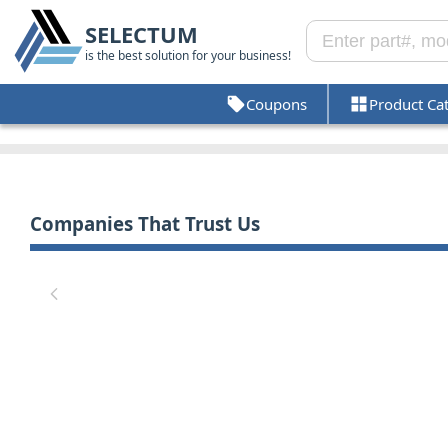
SELECTUM
is the best solution for your business!
Coupons
Product Ca
Companies That Trust Us