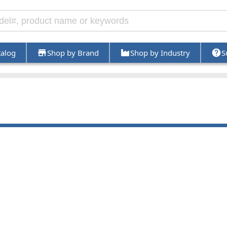
talog
Shop by Brand
Shop by Industry
S