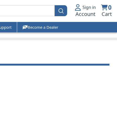
0
Sign in
Account
Cart
upport
Become a Dealer