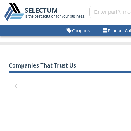
SELECTUM
is the best solution for your business!
Coupons
Product Ca
Companies That Trust Us