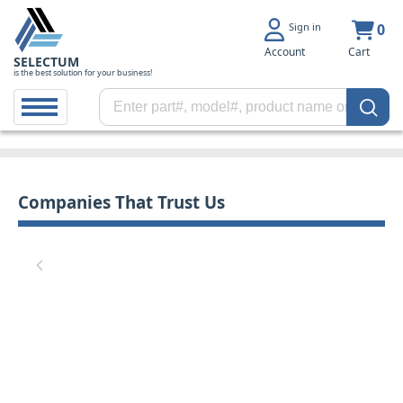
Sign in
0
Account
Cart
SELECTUM
is the best solution for your business!
Companies That Trust Us