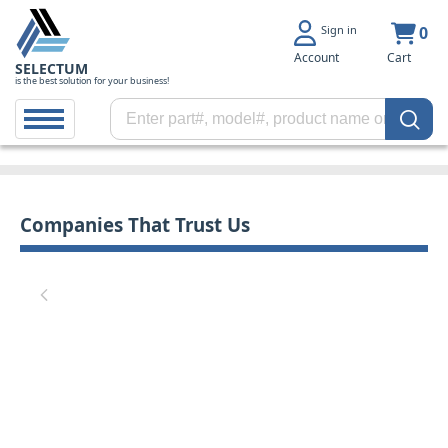
Sign in
0
Account
Cart
SELECTUM
is the best solution for your business!
Companies That Trust Us