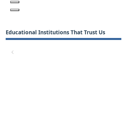
Educational Institutions That Trust Us