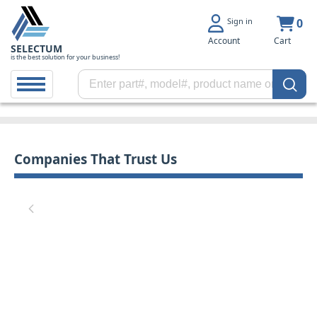
Sign in
0
Account
Cart
SELECTUM
is the best solution for your business!
Companies That Trust Us