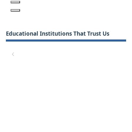
Educational Institutions That Trust Us