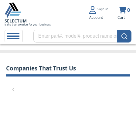
Sign in
0
Account
Cart
SELECTUM
is the best solution for your business!
Companies That Trust Us