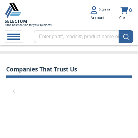
Sign in
0
Account
Cart
SELECTUM
is the best solution for your business!
Companies That Trust Us