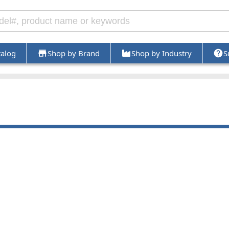
talog
Shop by Brand
Shop by Industry
S