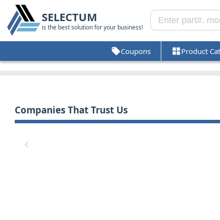
SELECTUM
is the best solution for your business!
Coupons
Product Ca
Companies That Trust Us