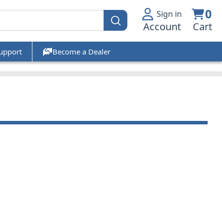
0
Sign in
Account
Cart
upport
Become a Dealer