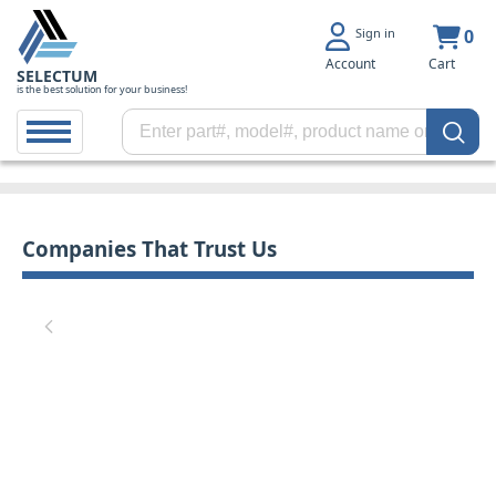
Sign in
0
Account
Cart
SELECTUM
is the best solution for your business!
Companies That Trust Us