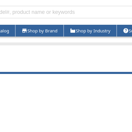
talog
Shop by Brand
Shop by Industry
S