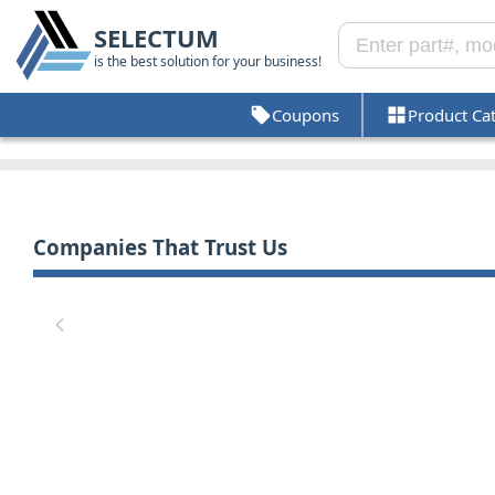
SELECTUM
is the best solution for your business!
Coupons
Product Ca
Companies That Trust Us