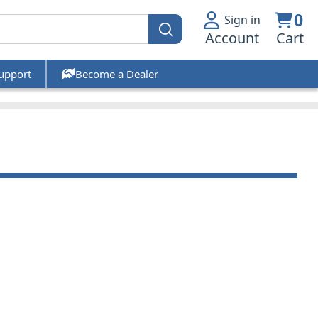
0
Sign in
Account
Cart
upport
Become a Dealer