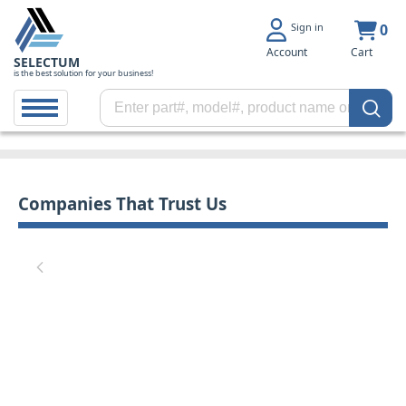
Sign in
0
Account
Cart
SELECTUM
is the best solution for your business!
Companies That Trust Us