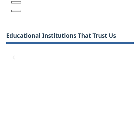
Educational Institutions That Trust Us