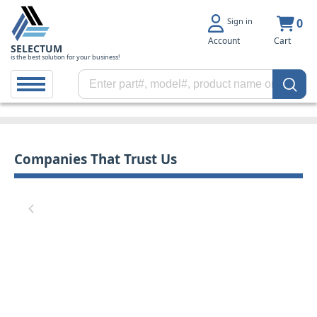
Sign in
0
Account
Cart
SELECTUM
is the best solution for your business!
Companies That Trust Us