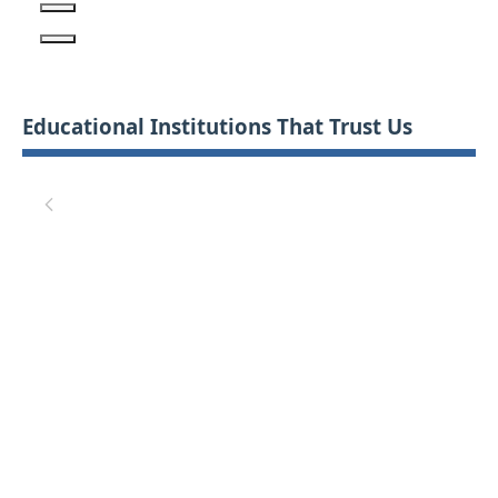
Educational Institutions That Trust Us