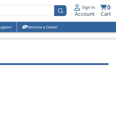
0
Sign in
Account
Cart
upport
Become a Dealer