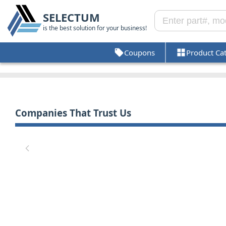
SELECTUM
is the best solution for your business!
Coupons
Product Ca
Companies That Trust Us