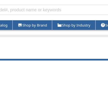
talog
Shop by Brand
Shop by Industry
S