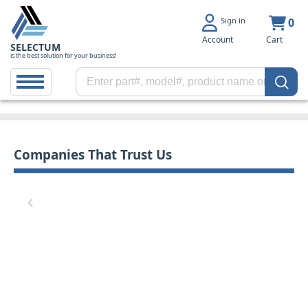
Sign in
0
Account
Cart
SELECTUM
is the best solution for your business!
Companies That Trust Us