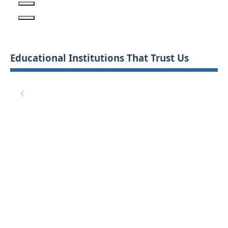
Educational Institutions That Trust Us