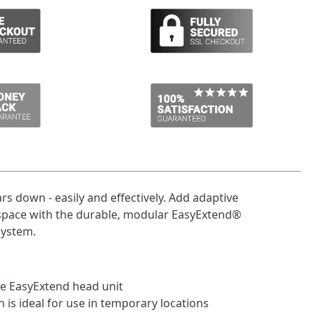
ars down - easily and effectively. Add adaptive
 space with the durable, modular EasyExtend®
System.
he EasyExtend head unit
 is ideal for use in temporary locations