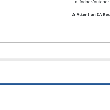
Indoor/outdoor
⚠️ Attention CA Re