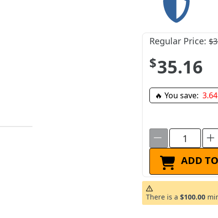
Regular Price:
$3
$35.16
🔥 You save:
3.6
ADD TO
There is a
$100.00
min