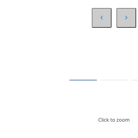
Click to zoom
$35.16
/ Each