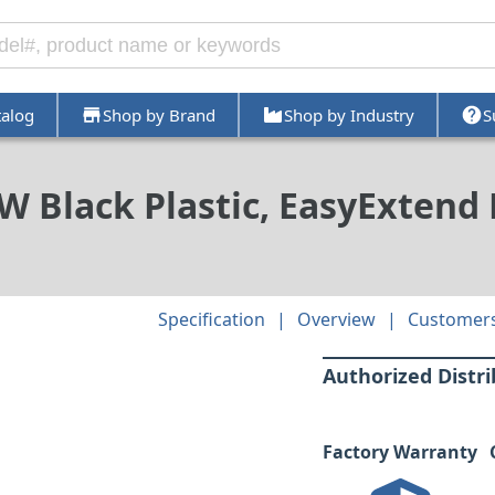
talog
Shop by Brand
Shop by Industry
S
n W Black Plastic, EasyExtend
Specification
Overview
Customers
Authorized Distr
Factory Warranty