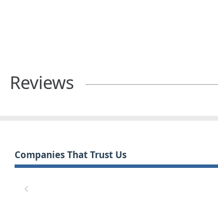
Reviews
Companies That Trust Us