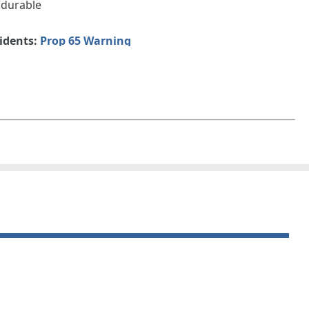
 durable
sidents:
Prop 65 Warning