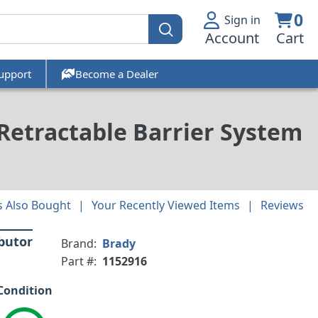
0
Sign in
Account
Cart
upport
Become a Dealer
 Retractable Barrier System
 Also Bought
Your Recently Viewed Items
Reviews
ibutor
Brand:
Brady
Part #:
1152916
Condition