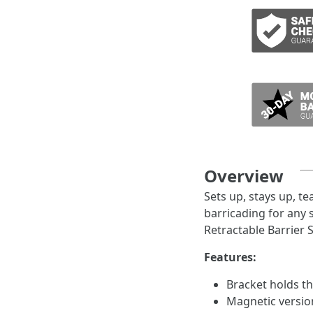
ADD TO CART
Overview
Sets up, stays up, te
barricading for any
Retractable Barrier 
Features:
Bracket holds t
Magnetic version