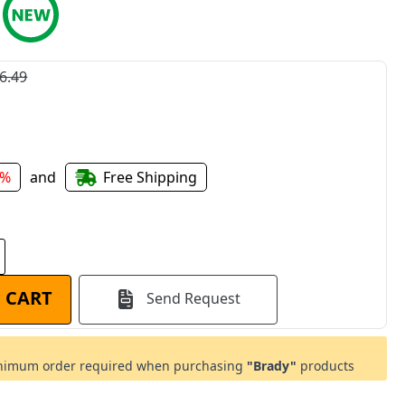
6.49
4%
and
Free Shipping
 CART
Send Request
imum order required when purchasing
"Brady"
products