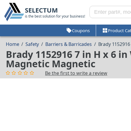
SELECTUM
is the best solution for your business!
Coupons
Product Ca
Home
/
Safety
/
Barriers & Barricades
/
Brady 1152916
Brady 1152916 7 in H x 6 i
Magnetic Magnetic
Be the first to write a review