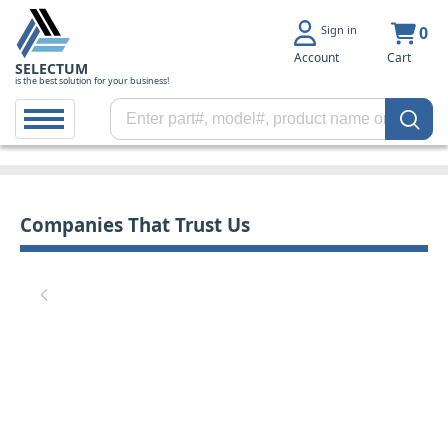
Sign in
0
Account
Cart
SELECTUM
is the best solution for your business!
Companies That Trust Us