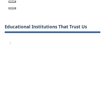
Educational Institutions That Trust Us