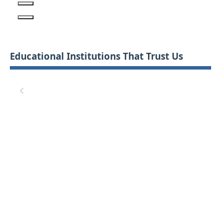
Educational Institutions That Trust Us