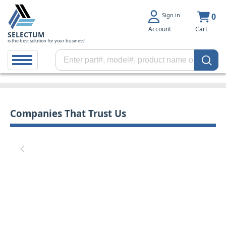
Sign in
0
Account
Cart
SELECTUM
is the best solution for your business!
Companies That Trust Us