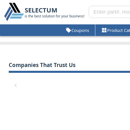
SELECTUM
is the best solution for your business!
Coupons
Product Ca
Companies That Trust Us