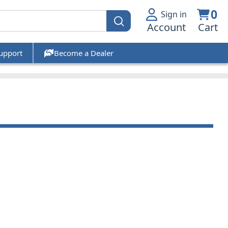
0
Sign in
Account
Cart
upport
Become a Dealer