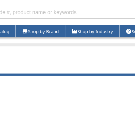
talog
Shop by Brand
Shop by Industry
S