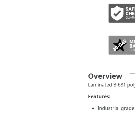
ADD TO CART
Overview
Laminated B-681 poly
Features:
Industrial grade
trapping behind
Style 4 pipe mar
per card and fit 