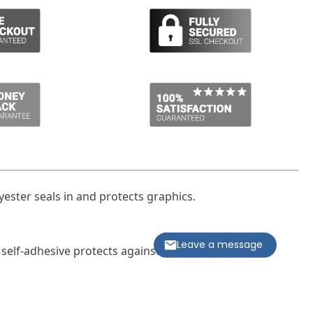
ester seals in and protects graphics.
Leave a message
 self-adhesive protects against bacteria or moisture
 the pipe marker
kers measure 1-1/8 in. x 7 in., comes with four markers
pipe diameter 3/4 in. to 2-3/8 in.