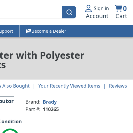
0
Sign in
Account
Cart
upport
Become a Dealer
ter with Polyester
cs
 Also Bought
Your Recently Viewed Items
Reviews
ibutor
Brand:
Brady
Part #:
110265
Condition