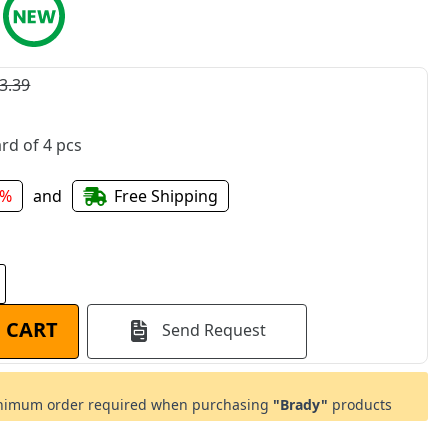
3.39
rd of 4 pcs
6%
and
Free Shipping
 CART
Send Request
imum order required when purchasing
"Brady"
products