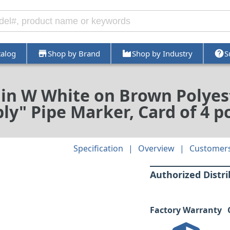
talog
Shop by Brand
Shop by Industry
S
7 in W White on Brown Polyes
ly" Pipe Marker, Card of 4 p
Specification
Overview
Customers
Authorized Distr
Factory Warranty