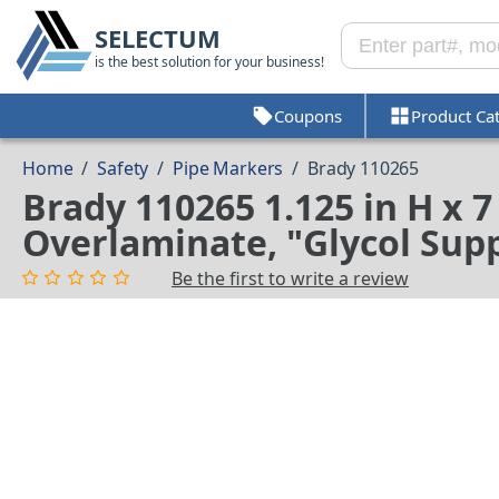
SELECTUM
is the best solution for your business!
Coupons
Product Ca
Home
/
Safety
/
Pipe Markers
/
Brady 110265
Brady 110265 1.125 in H x 
Overlaminate, "Glycol Supp
Be the first to write a review