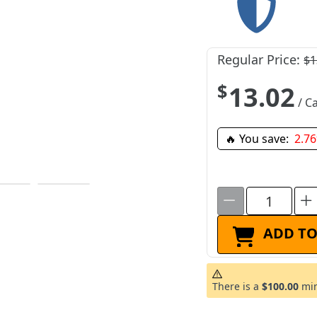
Regular Price:
$1
$13.02
/ Ca
🔥 You save:
2.7
ADD TO
There is a
$100.00
min