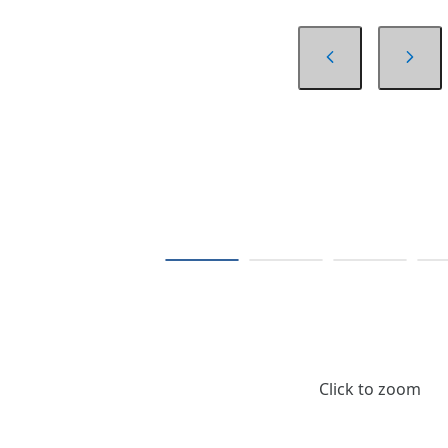
Click to zoom
$13.02
/ Card of 4 pcs