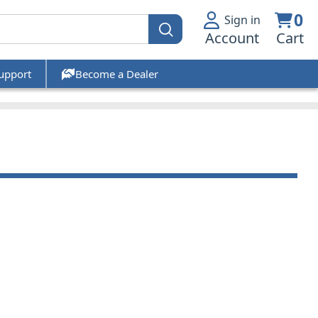
0
Sign in
Account
Cart
upport
Become a Dealer