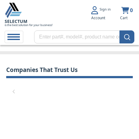
Sign in
0
Account
Cart
SELECTUM
is the best solution for your business!
Companies That Trust Us