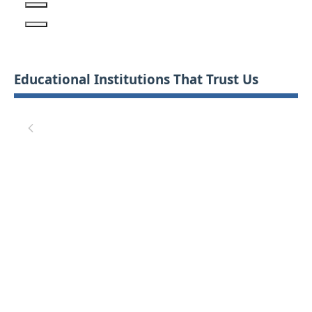
Educational Institutions That Trust Us