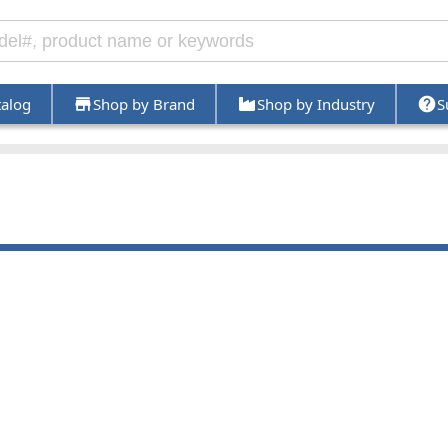
talog
Shop by Brand
Shop by Industry
S