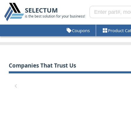
SELECTUM
is the best solution for your business!
Coupons
Product Ca
Companies That Trust Us