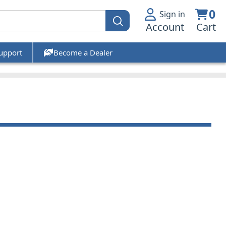
0
Sign in
Account
Cart
upport
Become a Dealer