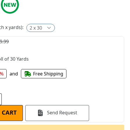
h x yards):
2 x 30
9.99
ll of 30 Yards
4%
and
Free Shipping
 CART
Send Request