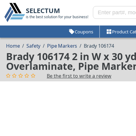
SELECTUM
is the best solution for your business!
Coupons
Product Ca
Home
/
Safety
/
Pipe Markers
/
Brady 106174
Brady 106174 2 in W x 30 y
Overlaminate, Pipe Markers
Be the first to write a review