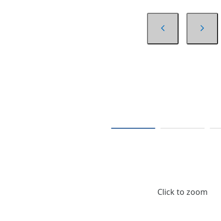
Click to zoom
$73.64
/ Roll of 30 Yards