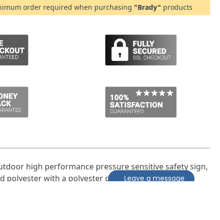
imum order required when purchasing
"Brady"
products
utdoor high performance pressure sensitive safety sign,
Leave a message
ed polyester with a polyester overlaminate.
larly suited for outdoor applications, and in harsh