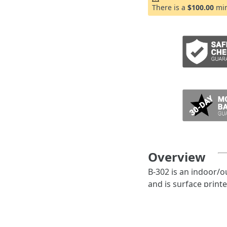
ADD TO CART
There is a
$100.00
min
Overview
B-302 is an indoor/o
and is surface print
Features:
B-302 is particu