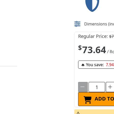
Dimensions (inc
Regular Price:
$7
$73.64
/ Ro
🔥 You save:
7.9
ADD TO