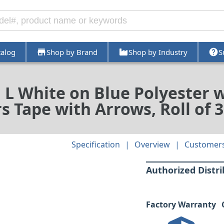
talog
Shop by Brand
Shop by Industry
S
d L White on Blue Polyester 
 Tape with Arrows, Roll of 3
Specification
Overview
Customers
Authorized Distr
Factory Warranty