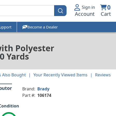
0
Sign in
Account
Cart
upport
Become a Dealer
with Polyester
0 Yards
 Also Bought
Your Recently Viewed Items
Reviews
ibutor
Brand:
Brady
Part #:
106174
Condition