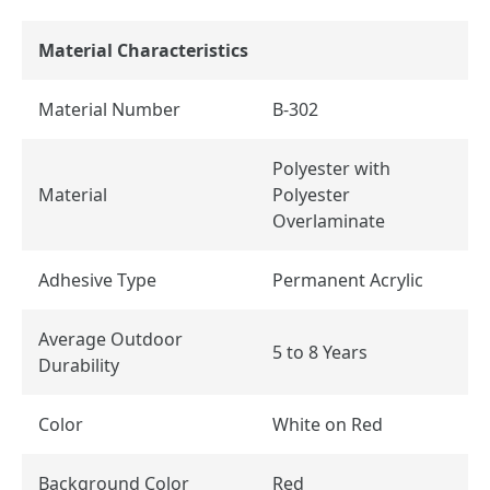
Material Characteristics
Material Number
B-302
Polyester with
Material
Polyester
Overlaminate
Adhesive Type
Permanent Acrylic
Average Outdoor
5 to 8 Years
Durability
Color
White on Red
Background Color
Red