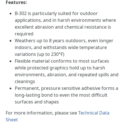
Features:
B-302 is particularly suited for outdoor
applications, and in harsh environments where
excellent abrasion and chemical resistance is
required
Weathers up to 8 years outdoors, even longer
indoors, and withstands wide temperature
variations (up to 230°F)
Flexible material conforms to most surfaces
while protected graphics hold up to harsh
environments, abrasion, and repeated spills and
cleanings
Permanent, pressure sensitive adhesive forms a
long-lasting bond to even the most difficult
surfaces and shapes
For more information, please see
Technical Data
Sheet