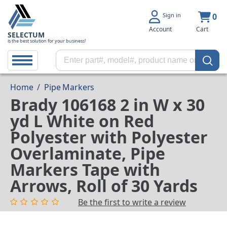
Sign in
0
Account
Cart
SELECTUM
is the best solution for your business!
Home
/
Pipe Markers
Brady 106168 2 in W x 30
yd L White on Red
Polyester with Polyester
Overlaminate, Pipe
Markers Tape with
Arrows, Roll of 30 Yards
Be the first to write a review