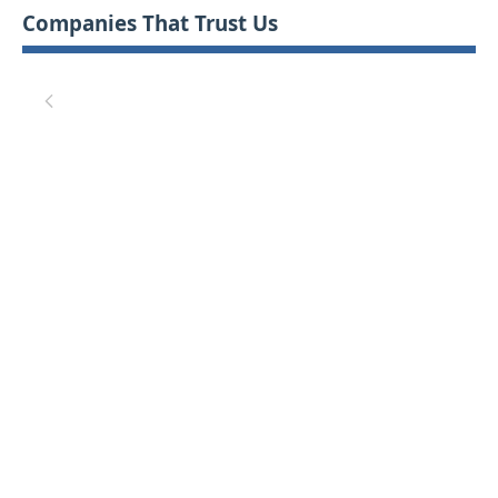
Companies That Trust Us