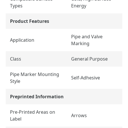
Types
Energy
Product Features
Pipe and Valve
Application
Marking
Class
General Purpose
Pipe Marker Mounting
Self-Adhesive
Style
Preprinted Information
Pre-Printed Areas on
Arrows
Label