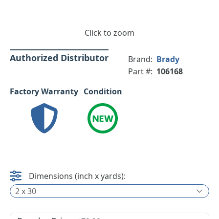
Click to zoom
Authorized Distributor
Brand:
Brady
Part #:
106168
Factory Warranty
Condition
Dimensions (inch x yards):
2 x 30