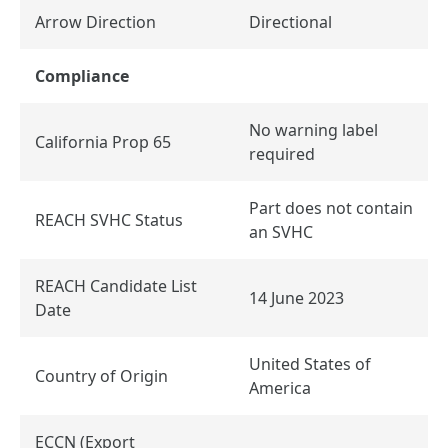
Arrow Direction
Directional
Compliance
No warning label
California Prop 65
required
Part does not contain
REACH SVHC Status
an SVHC
REACH Candidate List
14 June 2023
Date
United States of
Country of Origin
America
ECCN (Export