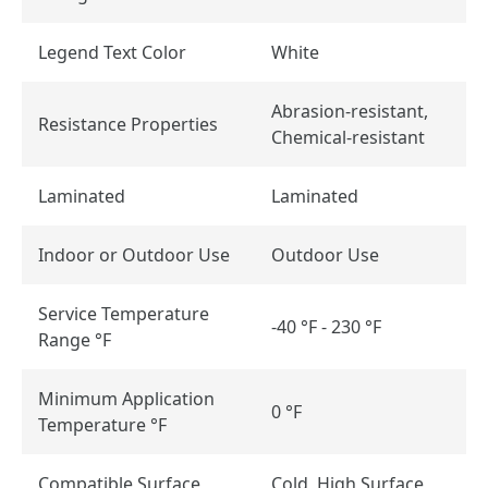
Legend Text Color
White
Abrasion-resistant,
Resistance Properties
Chemical-resistant
Laminated
Laminated
Indoor or Outdoor Use
Outdoor Use
Service Temperature
-40 °F - 230 °F
Range °F
Minimum Application
0 °F
Temperature °F
Compatible Surface
Cold, High Surface