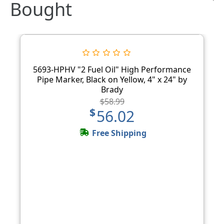
Bought
5693-HPHV "2 Fuel Oil" High Performance
Pipe Marker, Black on Yellow, 4" x 24" by
Brady
$58.99
$56.02
Free Shipping