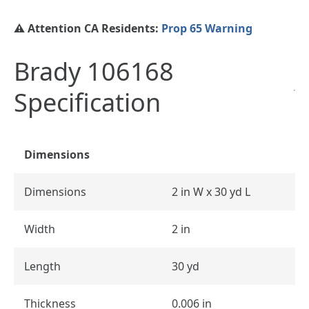
⚠️ Attention CA Residents:
Prop 65 Warning
Brady 106168
Specification
Dimensions
Dimensions
2 in W x 30 yd L
Width
2 in
Length
30 yd
Thickness
0.006 in