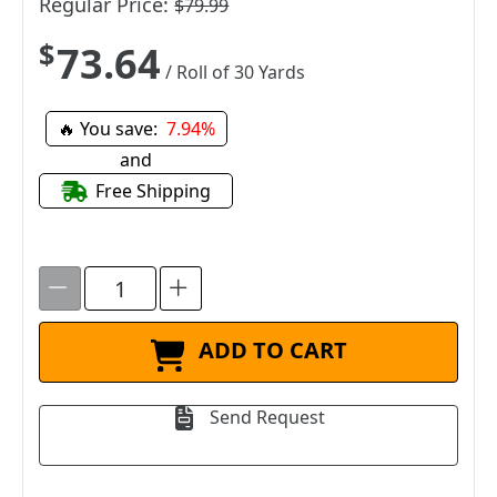
Regular Price:
$79.99
$73.64
/ Roll of 30 Yards
🔥 You save:
7.94%
and
Free Shipping
ADD TO CART
Send Request