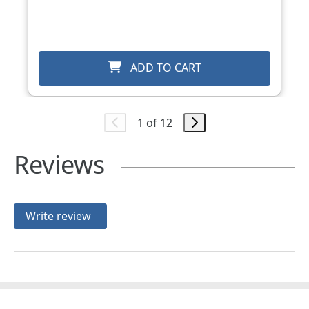
ADD TO CART
1 of 12
Reviews
Write review