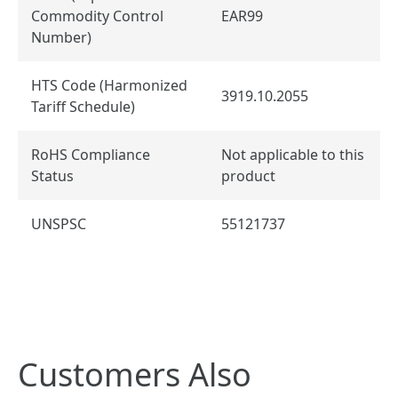
Commodity Control
EAR99
Number)
HTS Code (Harmonized
3919.10.2055
Tariff Schedule)
RoHS Compliance
Not applicable to this
Status
product
UNSPSC
55121737
Customers Also