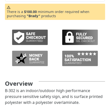
There is a
$100.00
minimum order required when
purchasing
"Brady"
products
Overview
B-302 is an indoor/outdoor high performance
pressure sensitive safety sign, and is surface printed
polyester with a polyester overlaminate.