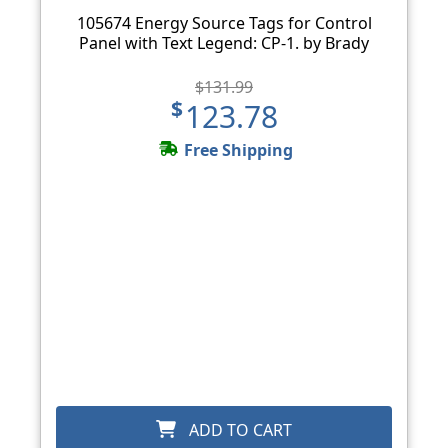
105674 Energy Source Tags for Control
Panel with Text Legend: CP-1. by Brady
$131.99
$123.78
Free Shipping
ADD TO CART