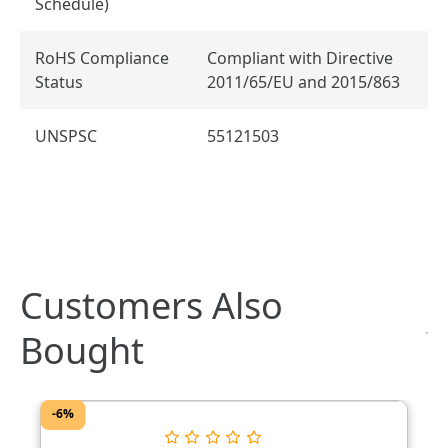
Schedule)
RoHS Compliance
Compliant with Directive
Status
2011/65/EU and 2015/863
UNSPSC
55121503
Customers Also
Bought
-6%