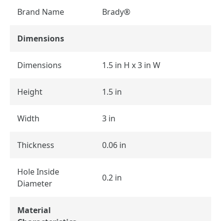
Brand Name
Brady®
Dimensions
Dimensions
1.5 in H x 3 in W
Height
1.5 in
Width
3 in
Thickness
0.06 in
Hole Inside
0.2 in
Diameter
Material