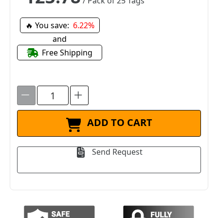
/ Pack of 25 Tags
🔥 You save:
6.22%
and
Free Shipping
ADD TO CART
Send Request