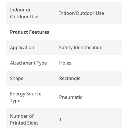
Indoor or
Indoor/Outdoor Use
Outdoor Use
Product Features
Application
Safety Identification
Attachment Type
Holes
Shape
Rectangle
Energy Source
Pneumatic
Type
Number of
1
Printed Sides