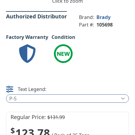
Click to zoom
Authorized Distributor
Brand:
Brady
Part #:
105698
Factory Warranty
Condition
Text Legend:
P-5
Regular Price:
$131.99
$123.78