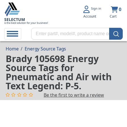
Sign in
0
Account
Cart
SELECTUM
is the best solution for your business!
Home
/
Energy Source Tags
Brady 105698 Energy
Source Tags for
Pneumatic and Air with
Text Legend: P-5.
Be the first to write a review