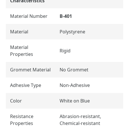
Characteristics
Material Number
B-401
Material
Polystyrene
Material
Rigid
Properties
Grommet Material
No Grommet
Adhesive Type
Non-Adhesive
Color
White on Blue
Resistance
Abrasion-resistant,
Properties
Chemical-resistant