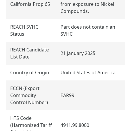
California Prop 65
from exposure to Nickel
Compounds.
REACH SVHC
Part does not contain an
Status
SVHC
REACH Candidate
21 January 2025
List Date
Country of Origin
United States of America
ECCN (Export
Commodity
EAR99
Control Number)
HTS Code
(Harmonized Tariff
4911.99.8000