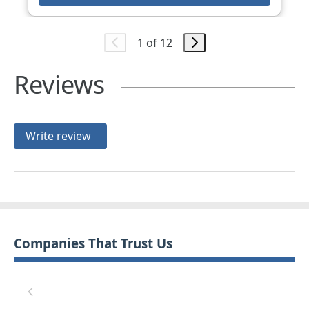
1 of 12
Reviews
Write review
Companies That Trust Us