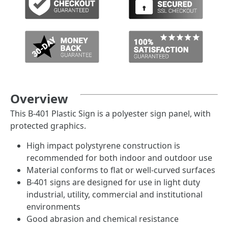
Overview
This B-401 Plastic Sign is a polyester sign panel, with
protected graphics.
High impact polystyrene construction is
recommended for both indoor and outdoor use
Material conforms to flat or well-curved surfaces
B-401 signs are designed for use in light duty
industrial, utility, commercial and institutional
environments
Good abrasion and chemical resistance