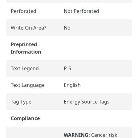
Perforated
Not Perforated
Write-On Area?
No
Preprinted
Information
Text Legend
P-5
Text Language
English
Tag Type
Energy Source Tags
Compliance
WARNING:
Cancer risk