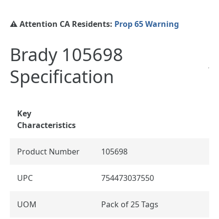
⚠️ Attention CA Residents:
Prop 65 Warning
Brady 105698
Specification
Key
Characteristics
Product Number
105698
UPC
754473037550
UOM
Pack of 25 Tags