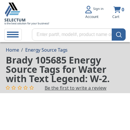
Sign in
0
Account
Cart
SELECTUM
is the best solution for your business!
Home
/
Energy Source Tags
Brady 105685 Energy
Source Tags for Water
with Text Legend: W-2.
Be the first to write a review