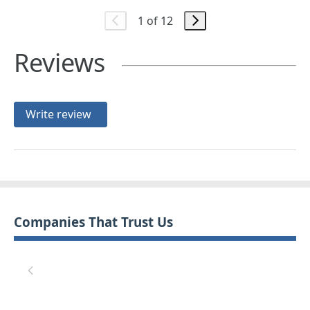
1 of 12
Reviews
Write review
Companies That Trust Us