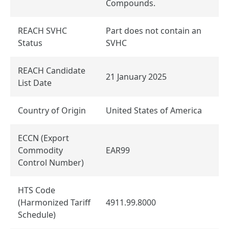
Compounds.
REACH SVHC
Part does not contain an
Status
SVHC
REACH Candidate
21 January 2025
List Date
Country of Origin
United States of America
ECCN (Export
Commodity
EAR99
Control Number)
HTS Code
(Harmonized Tariff
4911.99.8000
Schedule)