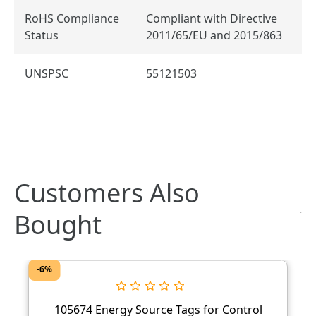
RoHS Compliance
Compliant with Directive
Status
2011/65/EU and 2015/863
UNSPSC
55121503
Customers Also
Bought
-6%
105674 Energy Source Tags for Control