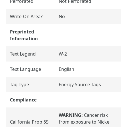
Perforated
Not Perforated
Write-On Area?
No
Preprinted
Information
Text Legend
W-2
Text Language
English
Tag Type
Energy Source Tags
Compliance
WARNING:
Cancer risk
California Prop 65
from exposure to Nickel