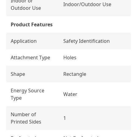
Indoor or
Indoor/Outdoor Use
Outdoor Use
Product Features
Application
Safety Identification
Attachment Type
Holes
Shape
Rectangle
Energy Source
Water
Type
Number of
1
Printed Sides