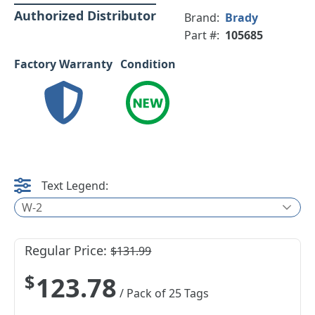
Authorized Distributor
Brand:
Brady
Part #:
105685
Factory Warranty
Condition
Text Legend:
W-2
Regular Price:
$131.99
$123.78
/ Pack of 25 Tags