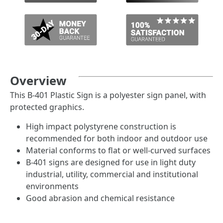
Overview
This B-401 Plastic Sign is a polyester sign panel, with
protected graphics.
High impact polystyrene construction is
recommended for both indoor and outdoor use
Material conforms to flat or well-curved surfaces
B-401 signs are designed for use in light duty
industrial, utility, commercial and institutional
environments
Good abrasion and chemical resistance