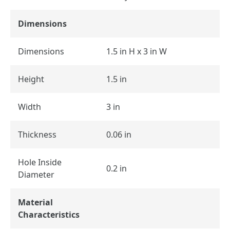
Dimensions
Dimensions
1.5 in H x 3 in W
Height
1.5 in
Width
3 in
Thickness
0.06 in
Hole Inside
0.2 in
Diameter
Material
Characteristics