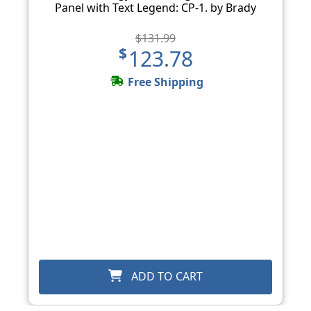
Panel with Text Legend: CP-1. by Brady
$131.99
$123.78
Free Shipping
ADD TO CART