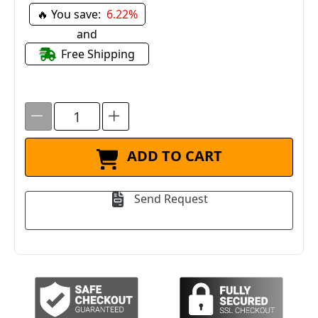
🔥 You save:
6.22%
and
Free Shipping
ADD TO CART
Send Request