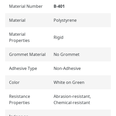
Material Number
B-401
Material
Polystyrene
Material
Rigid
Properties
Grommet Material
No Grommet
Adhesive Type
Non-Adhesive
Color
White on Green
Resistance
Abrasion-resistant,
Properties
Chemical-resistant