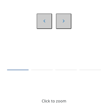
Click to zoom