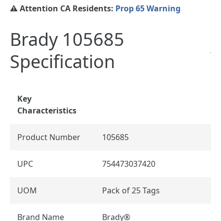
⚠️ Attention CA Residents:
Prop 65 Warning
Brady 105685
Specification
Key
Characteristics
Product Number
105685
UPC
754473037420
UOM
Pack of 25 Tags
Brand Name
Brady®