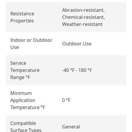
Abrasion-resistant,
Resistance
Chemical-resistant,
Properties
Weather-resistant
Indoor or Outdoor
Outdoor Use
Use
Service
Temperature
-40 °F - 180 °F
Range °F
Minimum
Application
0 °F
Temperature °F
Compatible
General
Surface Types