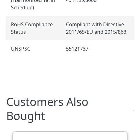
Schedule)
RoHS Compliance
Compliant with Directive
Status
2011/65/EU and 2015/863
UNSPSC
55121737
Customers Also
Bought