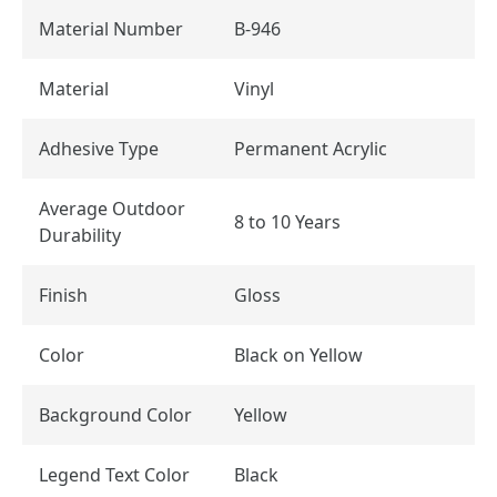
Material Number
B-946
Material
Vinyl
Adhesive Type
Permanent Acrylic
Average Outdoor
8 to 10 Years
Durability
Finish
Gloss
Color
Black on Yellow
Background Color
Yellow
Legend Text Color
Black