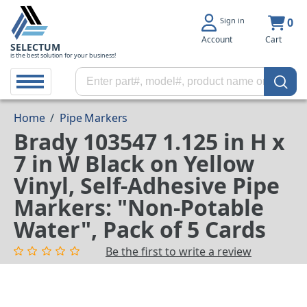
Sign in
0
Account
Cart
SELECTUM
is the best solution for your business!
Home
/
Pipe Markers
Brady 103547 1.125 in H x
7 in W Black on Yellow
Vinyl, Self-Adhesive Pipe
Markers: "Non-Potable
Water", Pack of 5 Cards
Be the first to write a review