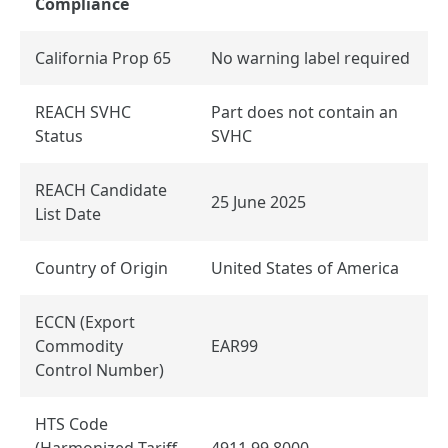
Compliance
California Prop 65
No warning label required
REACH SVHC
Part does not contain an
Status
SVHC
REACH Candidate
25 June 2025
List Date
Country of Origin
United States of America
ECCN (Export
Commodity
EAR99
Control Number)
HTS Code
(Harmonized Tariff
4911.99.8000