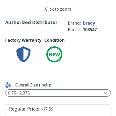
Click to zoom
Authorized Distributor
Brand:
Brady
Part #:
103547
Factory Warranty
Condition
Overall Size (inch):
0.75 - 2.375
Regular Price:
$17.59