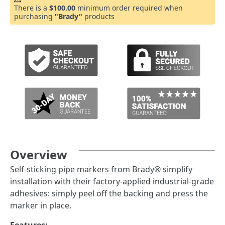
There is a
$100.00
minimum order required when
purchasing
"Brady"
products
Overview
Self-sticking pipe markers from Brady® simplify
installation with their factory-applied industrial-grade
adhesives: simply peel off the backing and press the
marker in place.
Features: