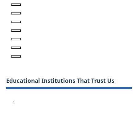
Educational Institutions That Trust Us