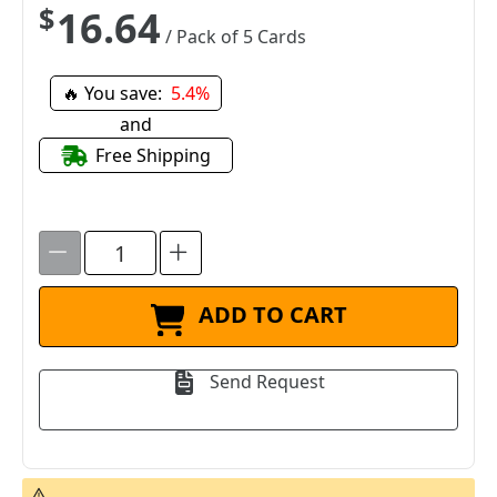
$16.64
/ Pack of 5 Cards
🔥 You save:
5.4%
and
Free Shipping
ADD TO CART
Send Request