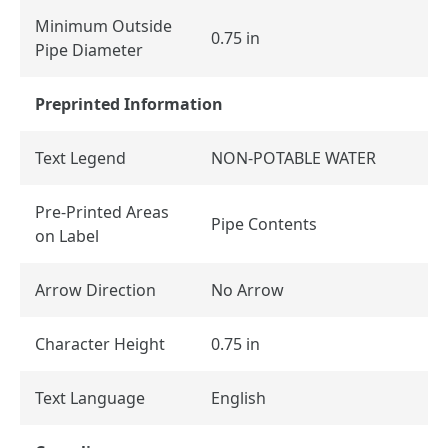
Minimum Outside
0.75 in
Pipe Diameter
Preprinted Information
Text Legend
NON-POTABLE WATER
Pre-Printed Areas
Pipe Contents
on Label
Arrow Direction
No Arrow
Character Height
0.75 in
Text Language
English