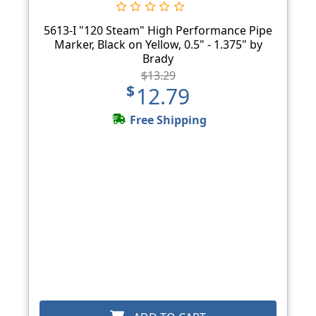
5613-I "120 Steam" High Performance Pipe
Marker, Black on Yellow, 0.5" - 1.375" by
Brady
$13.29
$12.79
Free Shipping