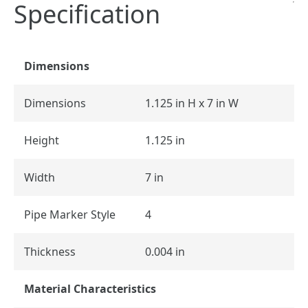
Specification
Dimensions
Dimensions
1.125 in H x 7 in W
Height
1.125 in
Width
7 in
Pipe Marker Style
4
Thickness
0.004 in
Material Characteristics