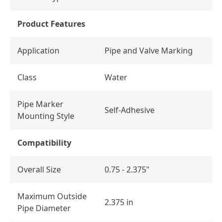
Product Features
Application
Pipe and Valve Marking
Class
Water
Pipe Marker
Self-Adhesive
Mounting Style
Compatibility
Overall Size
0.75 - 2.375"
Maximum Outside
2.375 in
Pipe Diameter