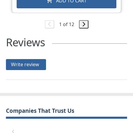
ADD TO CART
1 of 12
Reviews
Write review
Companies That Trust Us