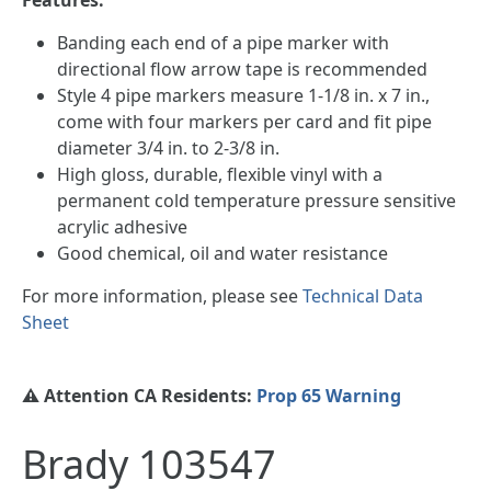
Banding each end of a pipe marker with
directional flow arrow tape is recommended
Style 4 pipe markers measure 1-1/8 in. x 7 in.,
come with four markers per card and fit pipe
diameter 3/4 in. to 2-3/8 in.
High gloss, durable, flexible vinyl with a
permanent cold temperature pressure sensitive
acrylic adhesive
Good chemical, oil and water resistance
For more information, please see
Technical Data
Sheet
⚠️ Attention CA Residents:
Prop 65 Warning
Brady 103547